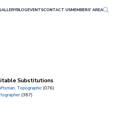
GALLERY
BLOG
EVENTS
CONTACT US
MEMBERS' AREA
itable Substitutions
aftsman, Topographic
(076)
rtographer
(387)