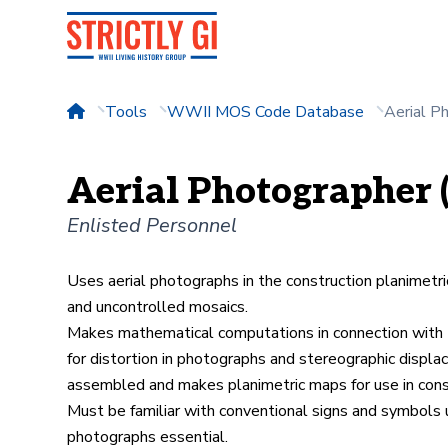
Tools
WWII MOS Code Database
Aerial P
Aerial Photographer 
Enlisted Personnel
Uses aerial photographs in the construction planimetri
and uncontrolled mosaics.
Makes mathematical computations in connection with th
for distortion in photographs and stereographic displ
assembled and makes planimetric maps for use in con
Must be familiar with conventional signs and symbols us
photographs essential.