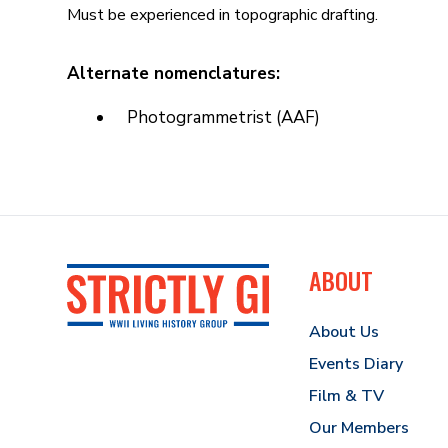
Must be experienced in topographic drafting.
Alternate nomenclatures:
Photogrammetrist (AAF)
ABOUT
About Us
Events Diary
Film & TV
Our Members