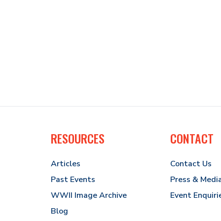
RESOURCES
CONTACT
Articles
Contact Us
Past Events
Press & Medi
WWII Image Archive
Event Enquiri
Blog