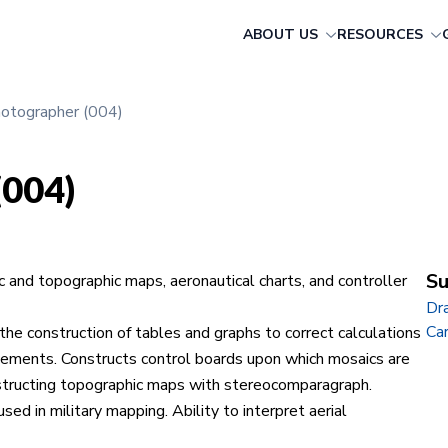
ABOUT US
RESOURCES
hotographer (004)
(004)
Su
c and topographic maps, aeronautical charts, and controller
Dr
Ca
e construction of tables and graphs to correct calculations
acements. Constructs control boards upon which mosaics are
structing topographic maps with stereocomparagraph.
ed in military mapping. Ability to interpret aerial