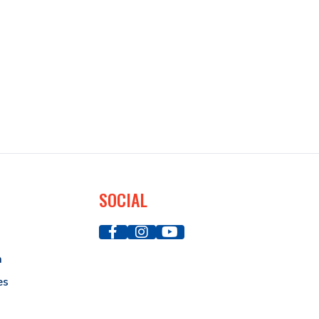
SOCIAL
a
es