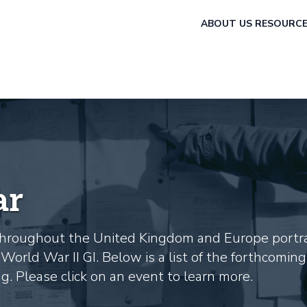
ABOUT US
RESOURC
ar
s throughout the United Kingdom and Europe portr
World War II GI. Below is a list of the forthcoming
. Please click on an event to learn more.