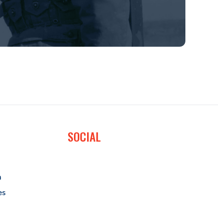
SOCIAL
a
es