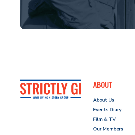
ABOUT
About Us
Events Diary
Film & TV
Our Members