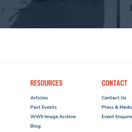
RESOURCES
CONTACT
Articles
Contact Us
Past Events
Press & Medi
WWII Image Archive
Event Enquiri
Blog