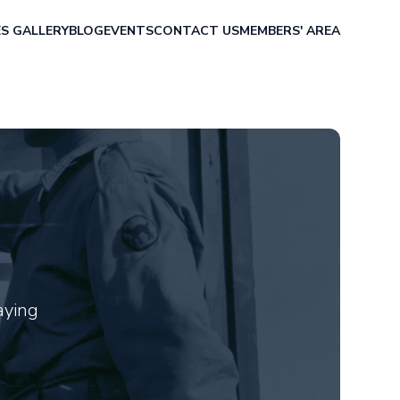
ES
GALLERY
BLOG
EVENTS
CONTACT US
MEMBERS' AREA
aying