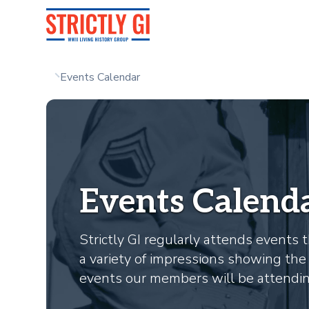
Events Calendar
Events Calend
Strictly GI regularly attends event
a variety of impressions showing the 
events our members will be attending