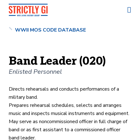
WWII MOS CODE DATABASE
Band Leader (020)
Enlisted Personnel
Directs rehearsals and conducts performances of a
military band.
Prepares rehearsal schedules, selects and arranges
music and inspects musical instruments and equipment.
May serve as noncommissioned officer in full charge of
band or as first assistant to a commissioned officer
band leader.