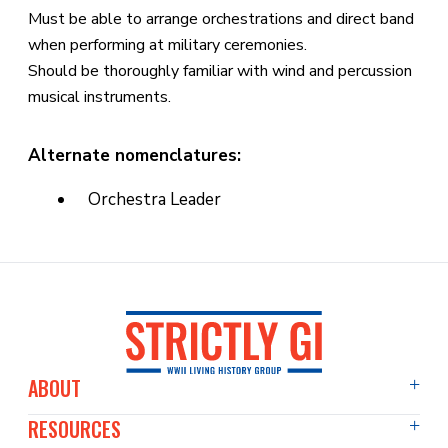
Must be able to arrange orchestrations and direct band
when performing at military ceremonies.
Should be thoroughly familiar with wind and percussion
musical instruments.
Alternate nomenclatures:
Orchestra Leader
ABOUT
RESOURCES
About Us