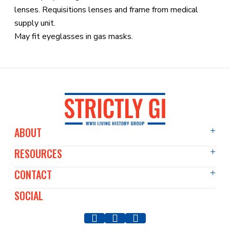
lenses. Requisitions lenses and frame from medical
supply unit.
May fit eyeglasses in gas masks.
ABOUT
RESOURCES
About Us
Events Diary
CONTACT
Articles
Film & TV
Past Events
SOCIAL
Contact Us
Our Members
WWII Image Archive
Press & Media
Our Vehicles
Blog
Event Enquiries