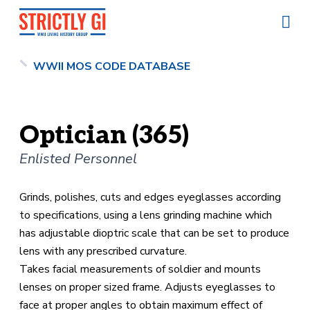
WWII MOS CODE DATABASE
Optician (365)
Enlisted Personnel
Grinds, polishes, cuts and edges eyeglasses according
to specifications, using a lens grinding machine which
has adjustable dioptric scale that can be set to produce
lens with any prescribed curvature.
Takes facial measurements of soldier and mounts
lenses on proper sized frame. Adjusts eyeglasses to
face at proper angles to obtain maximum effect of