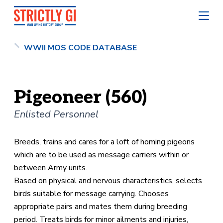
WWII MOS CODE DATABASE
Pigeoneer (560)
Enlisted Personnel
Breeds, trains and cares for a loft of homing pigeons
which are to be used as message carriers within or
between Army units.
Based on physical and nervous characteristics, selects
birds suitable for message carrying. Chooses
appropriate pairs and mates them during breeding
period. Treats birds for minor ailments and injuries,