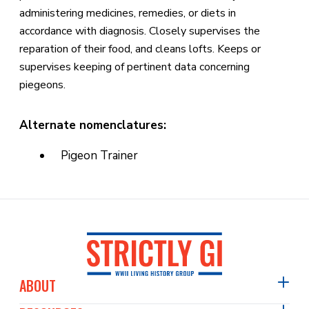
administering medicines, remedies, or diets in
accordance with diagnosis. Closely supervises the
reparation of their food, and cleans lofts. Keeps or
supervises keeping of pertinent data concerning
piegeons.
Alternate nomenclatures:
Pigeon Trainer
ABOUT