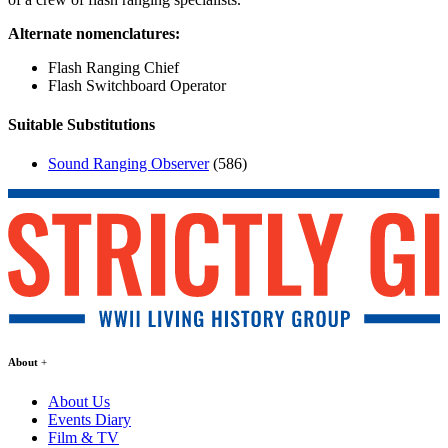
Alternate nomenclatures:
Flash Ranging Chief
Flash Switchboard Operator
Suitable Substitutions
Sound Ranging Observer
(586)
About
About Us
Events Diary
Film & TV