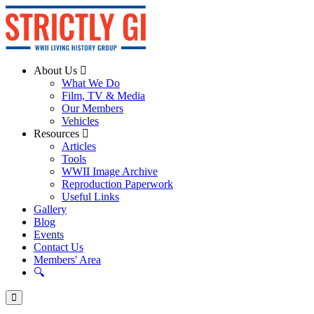
About Us
What We Do
Film, TV & Media
Our Members
Vehicles
Resources
Articles
Tools
WWII Image Archive
Reproduction Paperwork
Useful Links
Gallery
Blog
Events
Contact Us
Members' Area