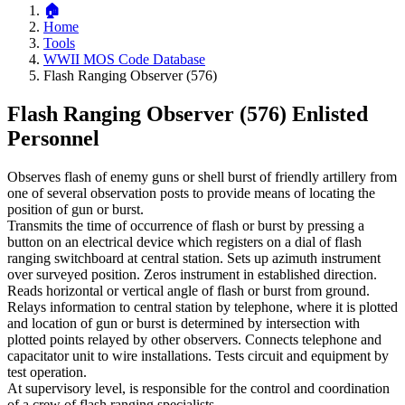
Home
Tools
WWII MOS Code Database
Flash Ranging Observer (576)
Flash Ranging Observer (576)
Enlisted
Personnel
Observes flash of enemy guns or shell burst of friendly artillery from
one of several observation posts to provide means of locating the
position of gun or burst.
Transmits the time of occurrence of flash or burst by pressing a
button on an electrical device which registers on a dial of flash
ranging switchboard at central station. Sets up azimuth instrument
over surveyed position. Zeros instrument in established direction.
Reads horizontal or vertical angle of flash or burst from ground.
Relays information to central station by telephone, where it is plotted
and location of gun or burst is determined by intersection with
plotted points relayed by other observers. Connects telephone and
capacitator unit to wire installations. Tests circuit and equipment by
test operation.
At supervisory level, is responsible for the control and coordination
of a crew of flash ranging specialists.