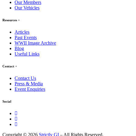
Our Members
Our Vehicles
Resources
Articles
Past Events
WWII Image Archive
Blog
Useful Links
Contact
Contact Us
Press & Media
Event Enquiries
Social
Copyright © 2026
Strictly GI
– All Rights Reserved.