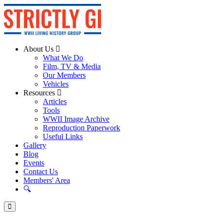
About Us
What We Do
Film, TV & Media
Our Members
Vehicles
Resources
Articles
Tools
WWII Image Archive
Reproduction Paperwork
Useful Links
Gallery
Blog
Events
Contact Us
Members' Area