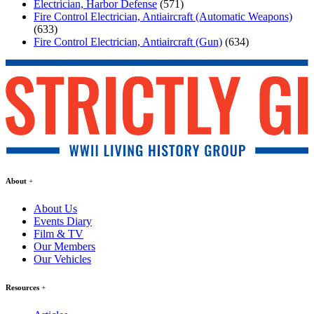
Electrician, Harbor Defense
(571)
Fire Control Electrician, Antiaircraft (Automatic Weapons)
(633)
Fire Control Electrician, Antiaircraft (Gun)
(634)
About
About Us
Events Diary
Film & TV
Our Members
Our Vehicles
Resources