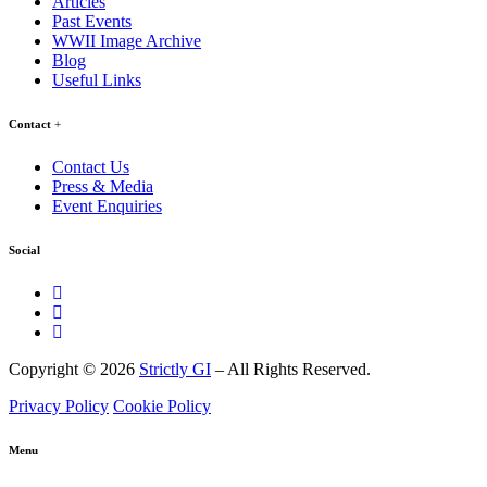
Articles
Past Events
WWII Image Archive
Blog
Useful Links
Contact
Contact Us
Press & Media
Event Enquiries
Social
Copyright © 2026
Strictly GI
– All Rights Reserved.
Privacy Policy
Cookie Policy
Menu