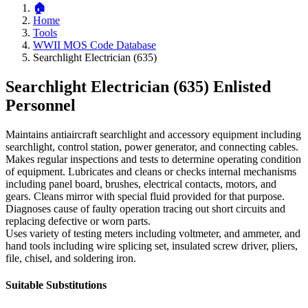
Home
Tools
WWII MOS Code Database
Searchlight Electrician (635)
Searchlight Electrician (635)
Enlisted
Personnel
Maintains antiaircraft searchlight and accessory equipment including
searchlight, control station, power generator, and connecting cables.
Makes regular inspections and tests to determine operating condition
of equipment. Lubricates and cleans or checks internal mechanisms
including panel board, brushes, electrical contacts, motors, and
gears. Cleans mirror with special fluid provided for that purpose.
Diagnoses cause of faulty operation tracing out short circuits and
replacing defective or worn parts.
Uses variety of testing meters including voltmeter, and ammeter, and
hand tools including wire splicing set, insulated screw driver, pliers,
file, chisel, and soldering iron.
Suitable Substitutions