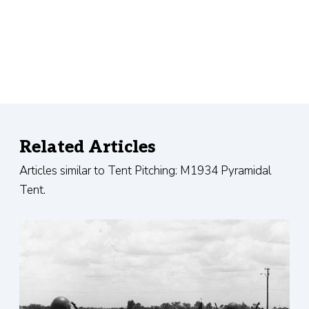
Related Articles
Articles similar to Tent Pitching: M1934 Pyramidal
Tent.