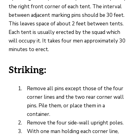
the right front corner of each tent. The interval
between adjacent marking pins should be 30 feet.
This leaves space of about 2 feet between tents.
Each tent is usually erected by the squad which
will occupy it. It takes four men approximately 30
minutes to erect.
Striking:
Remove all pins except those of the four
corner lines and the two rear corner wall
pins. Pile them, or place them in a
container.
Remove the four side-wall upright poles.
With one man holding each corner line,