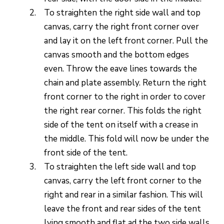
To straighten the right side wall and top
canvas, carry the right front corner over
and lay it on the left front corner. Pull the
canvas smooth and the bottom edges
even. Throw the eave lines towards the
chain and plate assembly. Return the right
front corner to the right in order to cover
the right rear corner. This folds the right
side of the tent on itself with a crease in
the middle. This fold will now be under the
front side of the tent.
To straighten the left side wall and top
canvas, carry the left front corner to the
right and rear in a similar fashion. This will
leave the front and rear sides of the tent
lying smooth and flat ad the two side walls