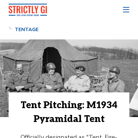
TENTAGE
Tent Pitching: M1934
Pyramidal Tent
Officially designated as "Tent, Fire-