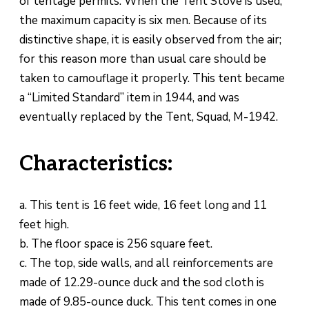
of tentage permits. When the Tent Stove is used,
the maximum capacity is six men. Because of its
distinctive shape, it is easily observed from the air;
for this reason more than usual care should be
taken to camouflage it properly. This tent became
a “Limited Standard” item in 1944, and was
eventually replaced by the Tent, Squad, M-1942.
Characteristics:
a. This tent is 16 feet wide, 16 feet long and 11
feet high.
b. The floor space is 256 square feet.
c. The top, side walls, and all reinforcements are
made of 12.29-ounce duck and the sod cloth is
made of 9.85-ounce duck. This tent comes in one