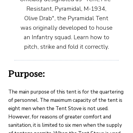
Resistant, Pyramidal, M-1934,
Olive Drab", the Pyramidal Tent
was originally developed to house
an Infantry squad. Learn how to
pitch, strike and fold it correctly.
Purpose:
The main purpose of this tent is for the quartering
of personnel. The maximum capacity of the tent is
eight men when the Tent Stove is not used.
However, for reasons of greater comfort and
sanitation, it is limited to six men when the supply