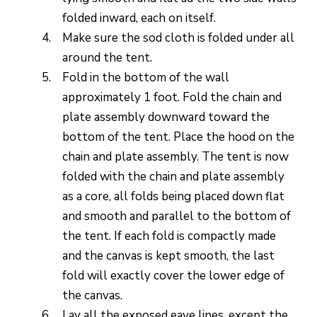
folded inward, each on itself.
Make sure the sod cloth is folded under all
around the tent.
Fold in the bottom of the wall
approximately 1 foot. Fold the chain and
plate assembly downward toward the
bottom of the tent. Place the hood on the
chain and plate assembly. The tent is now
folded with the chain and plate assembly
as a core, all folds being placed down flat
and smooth and parallel to the bottom of
the tent. If each fold is compactly made
and the canvas is kept smooth, the last
fold will exactly cover the lower edge of
the canvas.
Lay all the exposed eave lines, except the