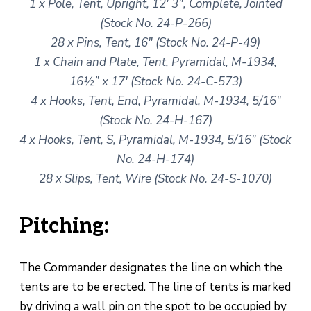
1 x Pole, Tent, Upright, 12′ 3″, Complete, Jointed
(Stock No. 24-P-266)
28 x Pins, Tent, 16″ (Stock No. 24-P-49)
1 x Chain and Plate, Tent, Pyramidal, M-1934,
16½” x 17′ (Stock No. 24-C-573)
4 x Hooks, Tent, End, Pyramidal, M-1934, 5/16″
(Stock No. 24-H-167)
4 x Hooks, Tent, S, Pyramidal, M-1934, 5/16″ (Stock
No. 24-H-174)
28 x Slips, Tent, Wire (Stock No. 24-S-1070)
Pitching:
The Commander designates the line on which the
tents are to be erected. The line of tents is marked
by driving a wall pin on the spot to be occupied by