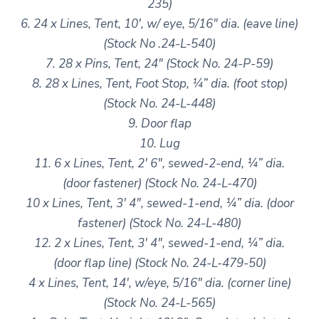
235)
6. 24 x Lines, Tent, 10′, w/ eye, 5/16″ dia. (eave line)
(Stock No .24-L-540)
7. 28 x Pins, Tent, 24″ (Stock No. 24-P-59)
8. 28 x Lines, Tent, Foot Stop, ¼” dia. (foot stop)
(Stock No. 24-L-448)
9. Door flap
10. Lug
11. 6 x Lines, Tent, 2′ 6″, sewed-2-end, ¼” dia.
(door fastener) (Stock No. 24-L-470)
10 x Lines, Tent, 3′ 4″, sewed-1-end, ¼” dia. (door
fastener) (Stock No. 24-L-480)
12. 2 x Lines, Tent, 3′ 4″, sewed-1-end, ¼” dia.
(door flap line) (Stock No. 24-L-479-50)
4 x Lines, Tent, 14′, w/eye, 5/16″ dia. (corner line)
(Stock No. 24-L-565)