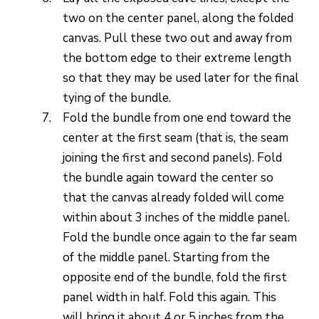
two on the center panel, along the folded
canvas. Pull these two out and away from
the bottom edge to their extreme length
so that they may be used later for the final
tying of the bundle.
Fold the bundle from one end toward the
center at the first seam (that is, the seam
joining the first and second panels). Fold
the bundle again toward the center so
that the canvas already folded will come
within about 3 inches of the middle panel.
Fold the bundle once again to the far seam
of the middle panel. Starting from the
opposite end of the bundle, fold the first
panel width in half. Fold this again. This
will bring it about 4 or 5 inches from the