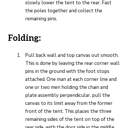
slowly lower the tent to the rear. Fast
the poles together and collect the
remaining pins.
Folding:
Pull back wall and top canvas out smooth.
This is done by leaving the rear corner wall
pins in the ground with the foot stops
attached. One man at each corner line and
one or two men holding the chain and
plate assembly perpendicular, pull the
canvas to its limit away from the former
front of the tent. This places the three
remaining sides of the tent on top of the
rear side, with the door side in the middle.