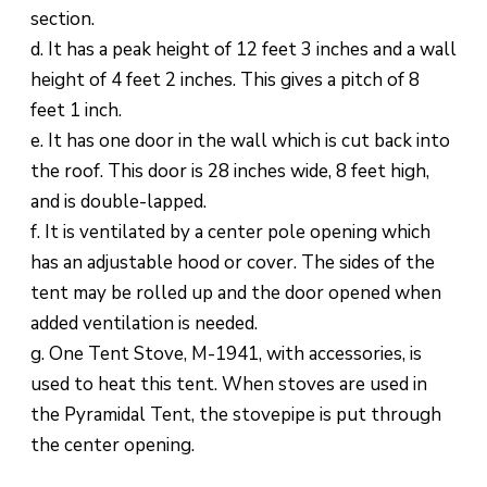
section.
d. It has a peak height of 12 feet 3 inches and a wall
height of 4 feet 2 inches. This gives a pitch of 8
feet 1 inch.
e. It has one door in the wall which is cut back into
the roof. This door is 28 inches wide, 8 feet high,
and is double-lapped.
f. It is ventilated by a center pole opening which
has an adjustable hood or cover. The sides of the
tent may be rolled up and the door opened when
added ventilation is needed.
g. One Tent Stove, M-1941, with accessories, is
used to heat this tent. When stoves are used in
the Pyramidal Tent, the stovepipe is put through
the center opening.