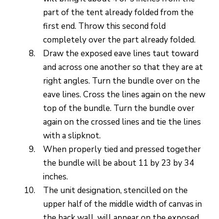
part of the tent already folded from the
first end. Throw this second fold
completely over the part already folded.
Draw the exposed eave lines taut toward
and across one another so that they are at
right angles. Turn the bundle over on the
eave lines. Cross the lines again on the new
top of the bundle. Turn the bundle over
again on the crossed lines and tie the lines
with a slipknot.
When properly tied and pressed together
the bundle will be about 11 by 23 by 34
inches.
The unit designation, stencilled on the
upper half of the middle width of canvas in
the back wall, will appear on the exposed