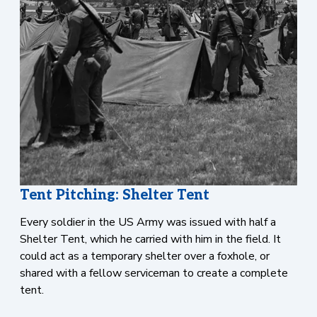
Tent Pitching: Shelter Tent
Every soldier in the US Army was issued with half a
Shelter Tent, which he carried with him in the field. It
could act as a temporary shelter over a foxhole, or
shared with a fellow serviceman to create a complete
tent.