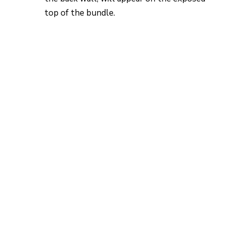
top of the bundle.