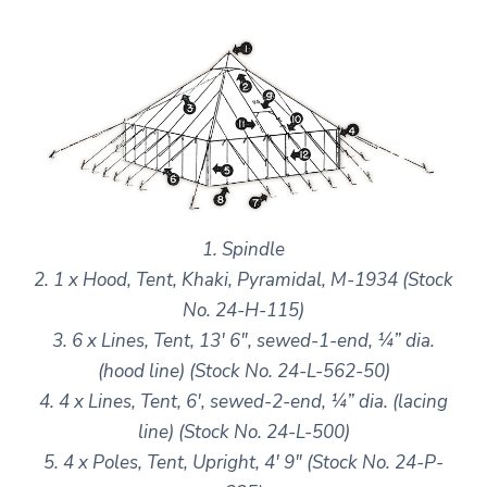
1. Spindle
2. 1 x Hood, Tent, Khaki, Pyramidal, M-1934 (Stock
No. 24-H-115)
3. 6 x Lines, Tent, 13′ 6″, sewed-1-end, ¼” dia.
(hood line) (Stock No. 24-L-562-50)
4. 4 x Lines, Tent, 6′, sewed-2-end, ¼” dia. (lacing
line) (Stock No. 24-L-500)
5. 4 x Poles, Tent, Upright, 4′ 9″ (Stock No. 24-P-