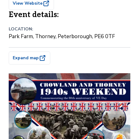
View Website
Event details:
LOCATION:
Park Farm, Thorney, Peterborough, PE6 0TF
Expand map