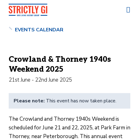
EVENTS CALENDAR
Crowland & Thorney 1940s
Weekend 2025
21st June - 22nd June 2025
Please note:
This event has now taken place.
The Crowland and Thorney 1940s Weekend is
scheduled for June 21 and 22, 2025, at Park Farm in
Thorney, near Peterborough. This annual event