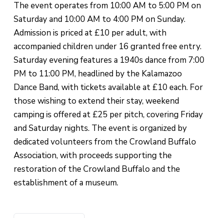
The event operates from 10:00 AM to 5:00 PM on
Saturday and 10:00 AM to 4:00 PM on Sunday.
Admission is priced at £10 per adult, with
accompanied children under 16 granted free entry.
Saturday evening features a 1940s dance from 7:00
PM to 11:00 PM, headlined by the Kalamazoo
Dance Band, with tickets available at £10 each. For
those wishing to extend their stay, weekend
camping is offered at £25 per pitch, covering Friday
and Saturday nights. The event is organized by
dedicated volunteers from the Crowland Buffalo
Association, with proceeds supporting the
restoration of the Crowland Buffalo and the
establishment of a museum.