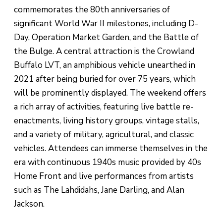
commemorates the 80th anniversaries of
significant World War II milestones, including D-
Day, Operation Market Garden, and the Battle of
the Bulge. A central attraction is the Crowland
Buffalo LVT, an amphibious vehicle unearthed in
2021 after being buried for over 75 years, which
will be prominently displayed. The weekend offers
a rich array of activities, featuring live battle re-
enactments, living history groups, vintage stalls,
and a variety of military, agricultural, and classic
vehicles. Attendees can immerse themselves in the
era with continuous 1940s music provided by 40s
Home Front and live performances from artists
such as The Lahdidahs, Jane Darling, and Alan
Jackson.