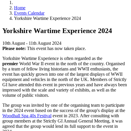
Home
Events Calendar
Yorkshire Wartime Experience 2024
Yorkshire Wartime Experience 2024
10th August - 11th August 2024
Please note:
This event has now taken place.
Yorkshire Wartime Experience is often regarded as the
premier
World War II event in the north of the country. Organised
by a team of fellow living historians and WWII enthusiasts, the
event has quickly grown into one of the largest displays of WWII
equipment and vehicles in the north of the UK. Members of Strictly
GI have attended this event in previous years and have always been
impressed with the scale and variety of exhibits, as well as the
volume of public visitors.
The group was invited by one of the organising team to participate
in the 2024 event based on the success of the group's display at the
Woodhall Spa 40s Festival
event in 2023. After consulting with
group members at the Strictly GI Annual General Meeting, it was
agreed that the group would lend its full support to the event in