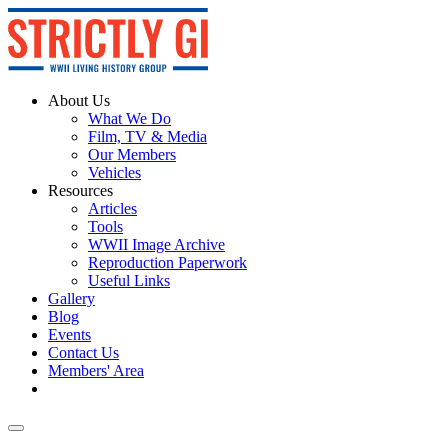
About Us
What We Do
Film, TV & Media
Our Members
Vehicles
Resources
Articles
Tools
WWII Image Archive
Reproduction Paperwork
Useful Links
Gallery
Blog
Events
Contact Us
Members' Area