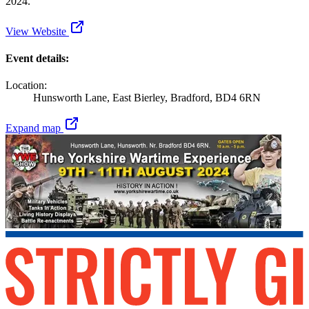
2024.
View Website
Event details:
Location:
Hunsworth Lane, East Bierley, Bradford, BD4 6RN
Expand map