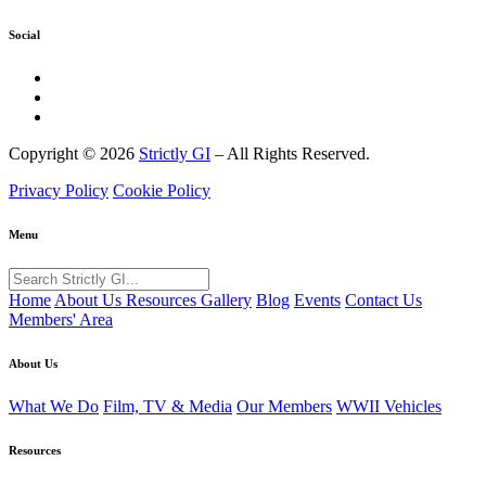
Social
Copyright © 2026
Strictly GI
– All Rights Reserved.
Privacy Policy
Cookie Policy
Menu
Home
About Us
Resources
Gallery
Blog
Events
Contact Us
Members' Area
About Us
What We Do
Film, TV & Media
Our Members
WWII Vehicles
Resources