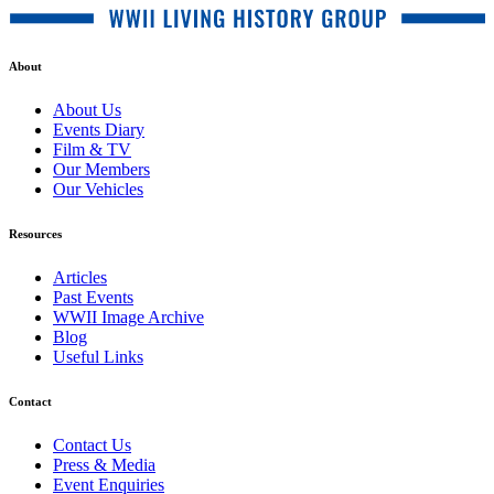
About
About Us
Events Diary
Film & TV
Our Members
Our Vehicles
Resources
Articles
Past Events
WWII Image Archive
Blog
Useful Links
Contact
Contact Us
Press & Media
Event Enquiries