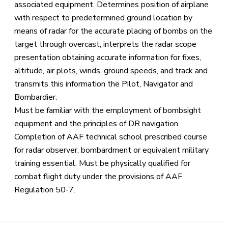
associated equipment. Determines position of airplane
with respect to predetermined ground location by
means of radar for the accurate placing of bombs on the
target through overcast; interprets the radar scope
presentation obtaining accurate information for fixes,
altitude, air plots, winds, ground speeds, and track and
transmits this information the Pilot, Navigator and
Bombardier.
Must be familiar with the employment of bombsight
equipment and the principles of DR navigation.
Completion of AAF technical school prescribed course
for radar observer, bombardment or equivalent military
training essential. Must be physically qualified for
combat flight duty under the provisions of AAF
Regulation 50-7.