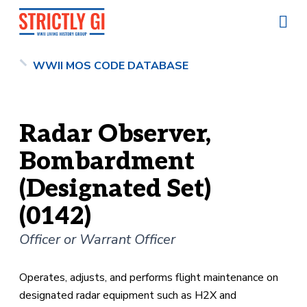
WWII MOS CODE DATABASE
Radar Observer,
Bombardment
(Designated Set)
(0142)
Officer or Warrant Officer
Operates, adjusts, and performs flight maintenance on
designated radar equipment such as H2X and