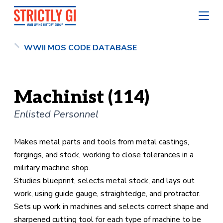
WWII MOS CODE DATABASE
Machinist (114)
Enlisted Personnel
Makes metal parts and tools from metal castings,
forgings, and stock, working to close tolerances in a
military machine shop.
Studies blueprint, selects metal stock, and lays out
work, using guide gauge, straightedge, and protractor.
Sets up work in machines and selects correct shape and
sharpened cutting tool for each type of machine to be