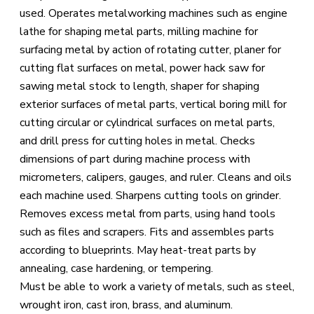
used. Operates metalworking machines such as engine
lathe for shaping metal parts, milling machine for
surfacing metal by action of rotating cutter, planer for
cutting flat surfaces on metal, power hack saw for
sawing metal stock to length, shaper for shaping
exterior surfaces of metal parts, vertical boring mill for
cutting circular or cylindrical surfaces on metal parts,
and drill press for cutting holes in metal. Checks
dimensions of part during machine process with
micrometers, calipers, gauges, and ruler. Cleans and oils
each machine used. Sharpens cutting tools on grinder.
Removes excess metal from parts, using hand tools
such as files and scrapers. Fits and assembles parts
according to blueprints. May heat-treat parts by
annealing, case hardening, or tempering.
Must be able to work a variety of metals, such as steel,
wrought iron, cast iron, brass, and aluminum.