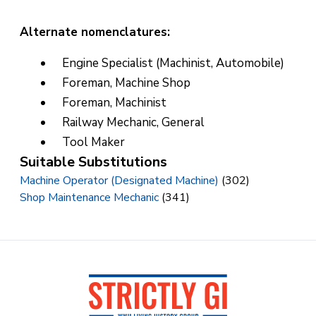
Alternate nomenclatures:
Engine Specialist (Machinist, Automobile)
Foreman, Machine Shop
Foreman, Machinist
Railway Mechanic, General
Tool Maker
Suitable Substitutions
Machine Operator (Designated Machine)
(302)
Shop Maintenance Mechanic
(341)