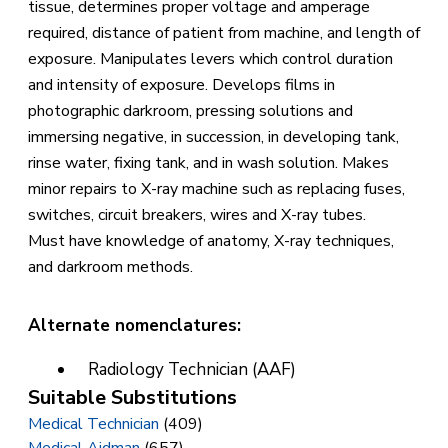
tissue, determines proper voltage and amperage
required, distance of patient from machine, and length of
exposure. Manipulates levers which control duration
and intensity of exposure. Develops films in
photographic darkroom, pressing solutions and
immersing negative, in succession, in developing tank,
rinse water, fixing tank, and in wash solution. Makes
minor repairs to X-ray machine such as replacing fuses,
switches, circuit breakers, wires and X-ray tubes.
Must have knowledge of anatomy, X-ray techniques,
and darkroom methods.
Alternate nomenclatures:
Radiology Technician (AAF)
Suitable Substitutions
Medical Technician
(409)