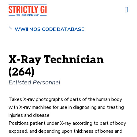
WWII MOS CODE DATABASE
X-Ray Technician
(264)
Enlisted Personnel
Takes X-ray photographs of parts of the human body
with X-ray machines for use in diagnosiing and treating
injuries and disease.
Positions patient under X-ray according to part of body
exposed, and depending upon thickness of bones and