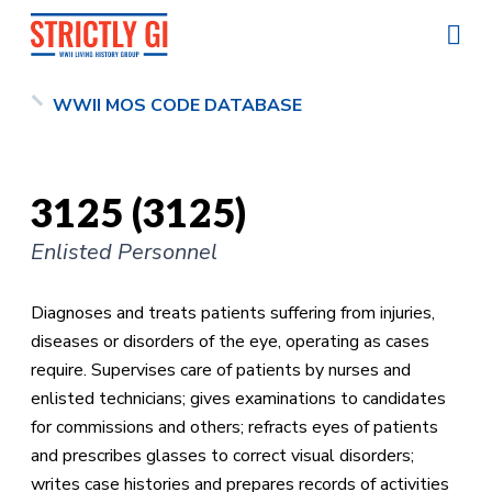
WWII MOS CODE DATABASE
3125 (3125)
Enlisted Personnel
Diagnoses and treats patients suffering from injuries,
diseases or disorders of the eye, operating as cases
require. Supervises care of patients by nurses and
enlisted technicians; gives examinations to candidates
for commissions and others; refracts eyes of patients
and prescribes glasses to correct visual disorders;
writes case histories and prepares records of activities