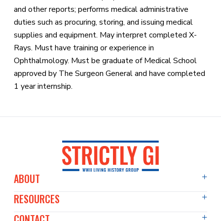
and other reports; performs medical administrative
duties such as procuring, storing, and issuing medical
supplies and equipment. May interpret completed X-
Rays. Must have training or experience in
Ophthalmology. Must be graduate of Medical School
approved by The Surgeon General and have completed
1 year internship.
ABOUT
RESOURCES
About Us
Events Diary
CONTACT
Articles