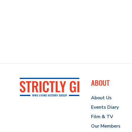
ABOUT
About Us
Events Diary
Film & TV
Our Members