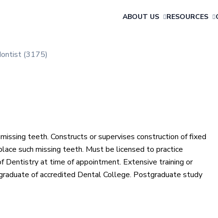
ABOUT US
RESOURCES
ontist (3175)
missing teeth. Constructs or supervises construction of fixed
eplace such missing teeth. Must be licensed to practice
of Dentistry at time of appointment. Extensive training or
 graduate of accredited Dental College. Postgraduate study