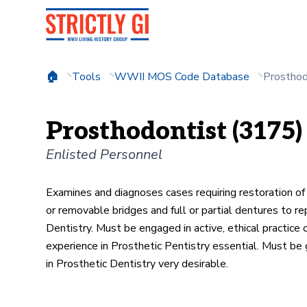
Tools
WWII MOS Code Database
Prosthod
Prosthodontist (3175)
Enlisted Personnel
Examines and diagnoses cases requiring restoration of 
or removable bridges and full or partial dentures to r
Dentistry. Must be engaged in active, ethical practice 
experience in Prosthetic Pentistry essential. Must be
in Prosthetic Dentistry very desirable.