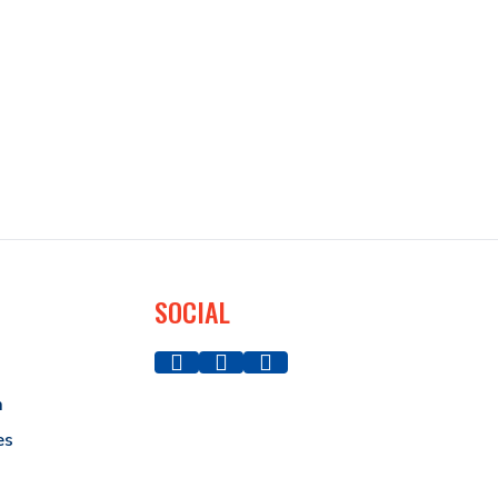
SOCIAL
a
es