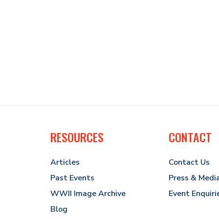
RESOURCES
CONTACT
Articles
Contact Us
Past Events
Press & Medi
WWII Image Archive
Event Enquiri
Blog