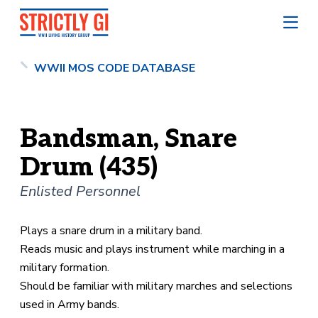
WWII MOS CODE DATABASE
Bandsman, Snare
Drum (435)
Enlisted Personnel
Plays a snare drum in a military band.
Reads music and plays instrument while marching in a
military formation.
Should be familiar with military marches and selections
used in Army bands.