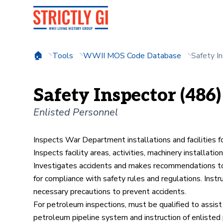
Tools
WWII MOS Code Database
Safety I
Safety Inspector (486)
Enlisted Personnel
Inspects War Department installations and facilities f
Inspects facility areas, activities, machinery installa
Investigates accidents and makes recommendations to 
for compliance with safety rules and regulations. Instr
necessary precautions to prevent accidents.
For petroleum inspections, must be qualified to assist
petroleum pipeline system and instruction of enlisted 