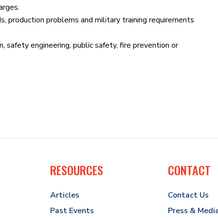
arges.
ds, production problems and military training requirements
, safety engineering, public safety, fire prevention or
RESOURCES
CONTACT
Articles
Contact Us
Past Events
Press & Medi