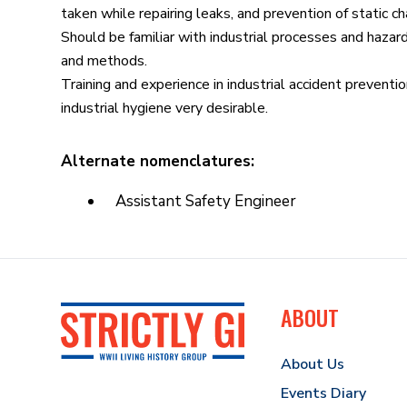
taken while repairing leaks, and prevention of static ch
Should be familiar with industrial processes and hazar
and methods.
Training and experience in industrial accident prevention
industrial hygiene very desirable.
Alternate nomenclatures:
Assistant Safety Engineer
ABOUT
About Us
Events Diary