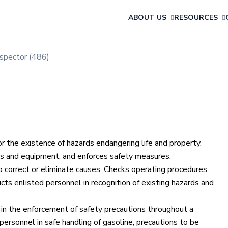
ABOUT US
RESOURCES
nspector (486)
or the existence of hazards endangering life and property.
tions and equipment, and enforces safety measures.
correct or eliminate causes. Checks operating procedures
ucts enlisted personnel in recognition of existing hazards and
 in the enforcement of safety precautions throughout a
personnel in safe handling of gasoline, precautions to be