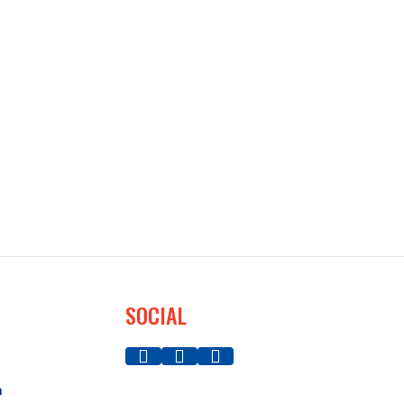
SOCIAL
a