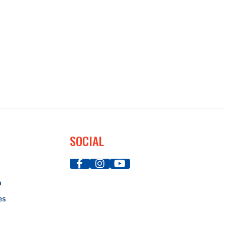
SOCIAL
a
es