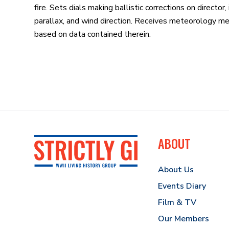
fire. Sets dials making ballistic corrections on directo
parallax, and wind direction. Receives meteorology me
based on data contained therein.
ABOUT
About Us
Events Diary
Film & TV
Our Members