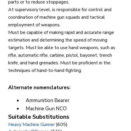
parts or to reduce stoppages.
At supervisory level, is responsible for control and
coordination of machine gun squads and tactical
employment of weapons.
Must be capable of making rapid and accurate range
estimation and determining the speed of moving
targets. Must be able to use hand weapons, such as
rifle, automatic rifle, carbine, pistol, bayonet, trench
knife, and hand grenades. Must be proficient in the
techniques of hand-to-hand fighting.
Alternate nomenclatures:
Ammunition Bearer
Machine Gun NCO
Suitable Substitutions
Heavy Machine Gunner
(605)