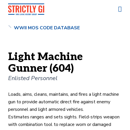
WWII MOS CODE DATABASE
Light Machine
Gunner (604)
Enlisted Personnel
Loads, aims, cleans, maintains, and fires a light machine
gun to provide automatic direct fire against enemy
personnel and light armored vehicles.
Estimates ranges and sets sights. Field-strips weapon
with combination tool to replace worn or damaged