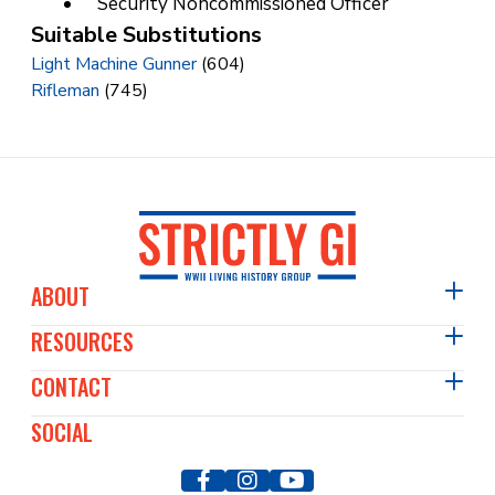
Security Noncommissioned Officer
Suitable Substitutions
Light Machine Gunner
(604)
Rifleman
(745)
ABOUT
RESOURCES
About Us
Events Diary
CONTACT
Articles
Film & TV
Past Events
SOCIAL
Contact Us
Our Members
WWII Image Archive
Press & Media
Our Vehicles