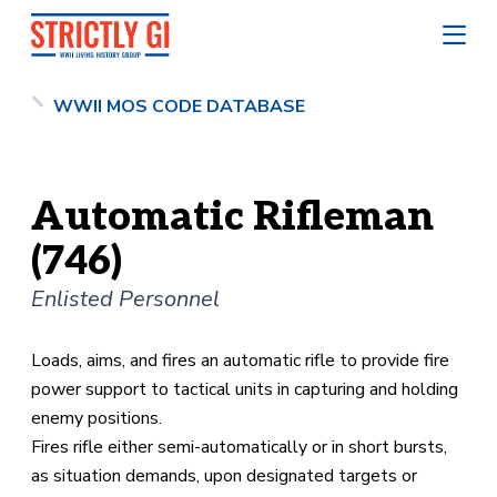
WWII MOS CODE DATABASE
Automatic Rifleman
(746)
Enlisted Personnel
Loads, aims, and fires an automatic rifle to provide fire
power support to tactical units in capturing and holding
enemy positions.
Fires rifle either semi-automatically or in short bursts,
as situation demands, upon designated targets or