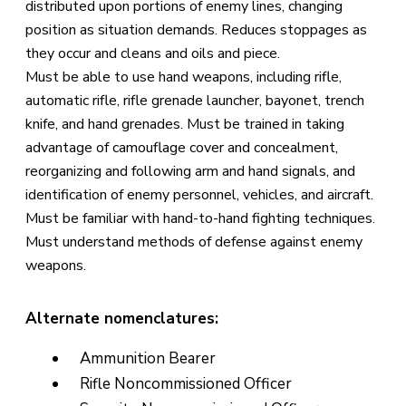
distributed upon portions of enemy lines, changing
position as situation demands. Reduces stoppages as
they occur and cleans and oils and piece.
Must be able to use hand weapons, including rifle,
automatic rifle, rifle grenade launcher, bayonet, trench
knife, and hand grenades. Must be trained in taking
advantage of camouflage cover and concealment,
reorganizing and following arm and hand signals, and
identification of enemy personnel, vehicles, and aircraft.
Must be familiar with hand-to-hand fighting techniques.
Must understand methods of defense against enemy
weapons.
Alternate nomenclatures:
Ammunition Bearer
Rifle Noncommissioned Officer