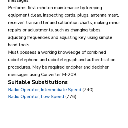
messages.
Performs first echelon maintenance by keeping
equipment clean, inspecting cords, plugs, antenna mast,
receiver, transmitter and calibration charts, making minor
repairs or adjustments, such as changing tubes,
adjusting frequencies and adjusting key, using simple
hand tools.
Must possess a working knowledge of combined
radiotelephone and radiotelegraph and authentication
procedures. May be required encipher and decipher
messages using Converter M-209.
Suitable Substitutions
Radio Operator, Intermediate Speed
(740)
Radio Operator, Low Speed
(776)