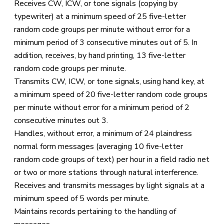
Receives CW, ICW, or tone signals (copying by
typewriter) at a minimum speed of 25 five-letter
random code groups per minute without error for a
minimum period of 3 consecutive minutes out of 5. In
addition, receives, by hand printing, 13 five-letter
random code groups per minute.
Transmits CW, ICW, or tone signals, using hand key, at
a minimum speed of 20 five-letter random code groups
per minute without error for a minimum period of 2
consecutive minutes out 3.
Handles, without error, a minimum of 24 plaindress
normal form messages (averaging 10 five-letter
random code groups of text) per hour in a field radio net
or two or more stations through natural interference.
Receives and transmits messages by light signals at a
minimum speed of 5 words per minute.
Maintains records pertaining to the handling of