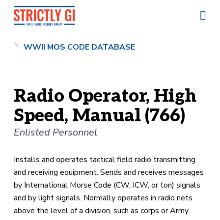
WWII MOS CODE DATABASE
Radio Operator, High
Speed, Manual (766)
Enlisted Personnel
Installs and operates tactical field radio transmitting
and receiving equipment. Sends and receives messages
by International Morse Code (CW, ICW, or ton) signals
and by light signals. Normally operates in radio nets
above the level of a division, such as corps or Army.