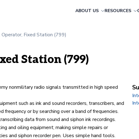
ABOUT US
RESOURCES
t Operator, Fixed Station (799)
xed Station (799)
Su
emy nonmilitary radio signals transmitted in high speed
In
Int
uipment such as ink and sound recorders, transcribers, and
ed frequency or by searching over a band of frequencies.
transcribing data from sound and siphon ink recordings.
ing and oiling equipment; making simple repairs or
cies and siphon recorder pen. Uses simple hand tools.