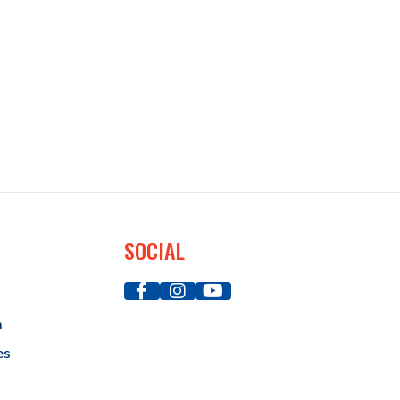
SOCIAL
a
es