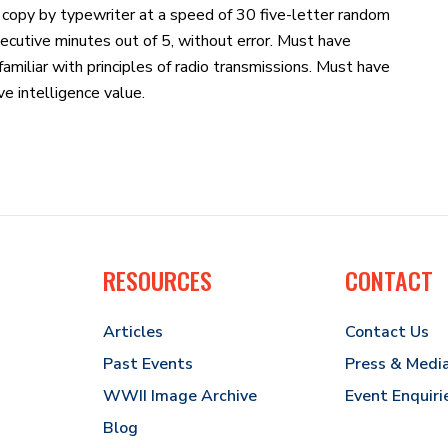
 copy by typewriter at a speed of 30 five-letter random
ecutive minutes out of 5, without error. Must have
amiliar with principles of radio transmissions. Must have
e intelligence value.
RESOURCES
CONTACT
Articles
Contact Us
Past Events
Press & Medi
WWII Image Archive
Event Enquiri
Blog