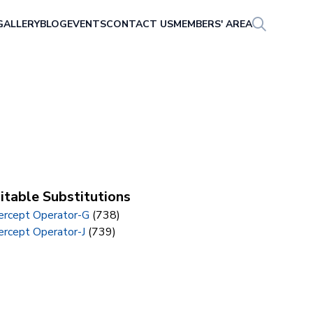
GALLERY
BLOG
EVENTS
CONTACT US
MEMBERS' AREA
itable Substitutions
tercept Operator-G
(738)
ercept Operator-J
(739)