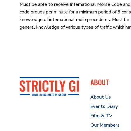
Must be able to receive International Morse Code and
code groups per minute for a minimum period of 3 cons
knowledge of international radio procedures. Must be f
general knowledge of various types of traffic which hav
ABOUT
About Us
Events Diary
Film & TV
Our Members