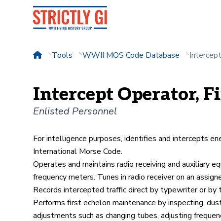
Tools
WWII MOS Code Database
Intercep
Intercept Operator, Fi
Enlisted Personnel
For intelligence purposes, identifies and intercepts en
International Morse Code.
Operates and maintains radio receiving and auxiliary eq
frequency meters. Tunes in radio receiver on an assign
Records intercepted traffic direct by typewriter or by 
Performs first echelon maintenance by inspecting, dust
adjustments such as changing tubes, adjusting frequen