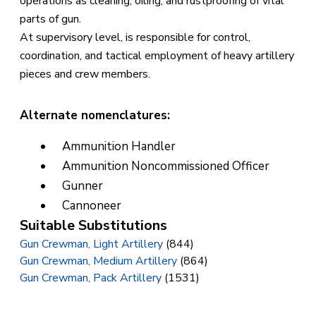
operations as cleaning, oiling, and rustproofing of vital
parts of gun.
At supervisory level, is responsible for control,
coordination, and tactical employment of heavy artillery
pieces and crew members.
Alternate nomenclatures:
Ammunition Handler
Ammunition Noncommissioned Officer
Gunner
Cannoneer
Suitable Substitutions
Gun Crewman, Light Artillery
(844)
Gun Crewman, Medium Artillery
(864)
Gun Crewman, Pack Artillery
(1531)