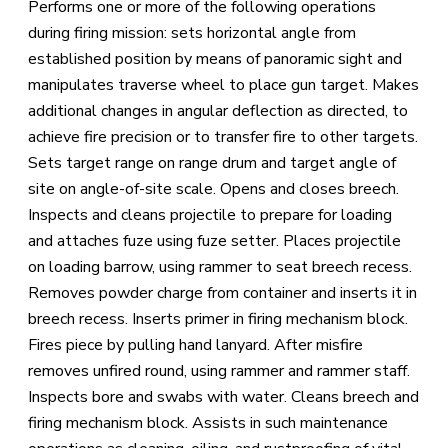
Performs one or more of the following operations
during firing mission: sets horizontal angle from
established position by means of panoramic sight and
manipulates traverse wheel to place gun target. Makes
additional changes in angular deflection as directed, to
achieve fire precision or to transfer fire to other targets.
Sets target range on range drum and target angle of
site on angle-of-site scale. Opens and closes breech.
Inspects and cleans projectile to prepare for loading
and attaches fuze using fuze setter. Places projectile
on loading barrow, using rammer to seat breech recess.
Removes powder charge from container and inserts it in
breech recess. Inserts primer in firing mechanism block.
Fires piece by pulling hand lanyard. After misfire
removes unfired round, using rammer and rammer staff.
Inspects bore and swabs with water. Cleans breech and
firing mechanism block. Assists in such maintenance