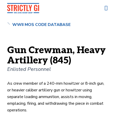
WWII MOS CODE DATABASE
Gun Crewman, Heavy
Artillery (845)
Enlisted Personnel
As crew member of a 240-mm howitzer or 8-inch gun,
or heavier caliber artillery gun or howitzer using
separate loading ammunition, assists in moving,
emplacing, firing, and withdrawing the piece in combat
operations.