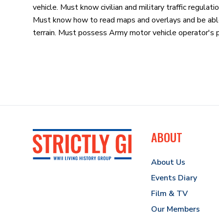
vehicle. Must know civilian and military traffic regulati
Must know how to read maps and overlays and be able t
terrain. Must possess Army motor vehicle operator's 
ABOUT
About Us
Events Diary
Film & TV
Our Members