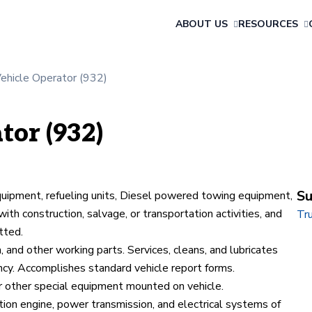
ABOUT US
RESOURCES
Vehicle Operator (932)
tor (932)
Su
equipment, refueling units, Diesel powered towing equipment,
ith construction, salvage, or transportation activities, and
Tru
tted.
 and other working parts. Services, cleans, and lubricates
ncy. Accomplishes standard vehicle report forms.
r other special equipment mounted on vehicle.
tion engine, power transmission, and electrical systems of