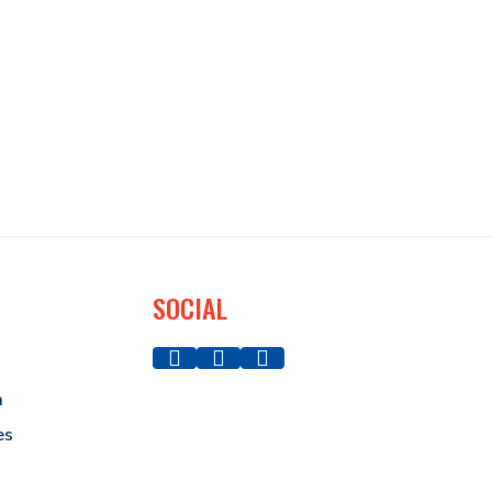
SOCIAL
a
es