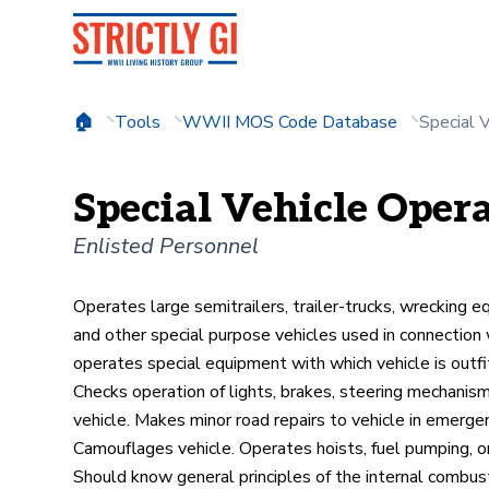
Tools
WWII MOS Code Database
Special 
Special Vehicle Opera
Enlisted Personnel
Operates large semitrailers, trailer-trucks, wrecking 
and other special purpose vehicles used in connection w
operates special equipment with which vehicle is outfi
Checks operation of lights, brakes, steering mechanism,
vehicle. Makes minor road repairs to vehicle in emerge
Camouflages vehicle. Operates hoists, fuel pumping, o
Should know general principles of the internal combus