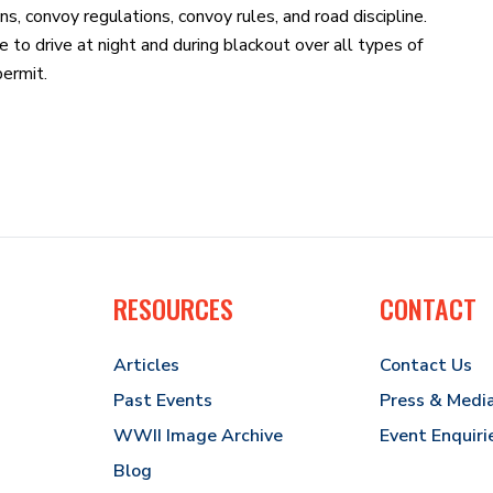
ons, convoy regulations, convoy rules, and road discipline.
o drive at night and during blackout over all types of
permit.
RESOURCES
CONTACT
Articles
Contact Us
Past Events
Press & Medi
WWII Image Archive
Event Enquiri
Blog