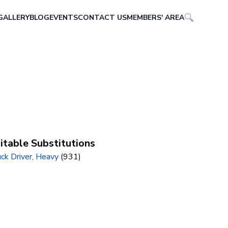
GALLERY
BLOG
EVENTS
CONTACT US
MEMBERS' AREA
itable Substitutions
ck Driver, Heavy
(931)