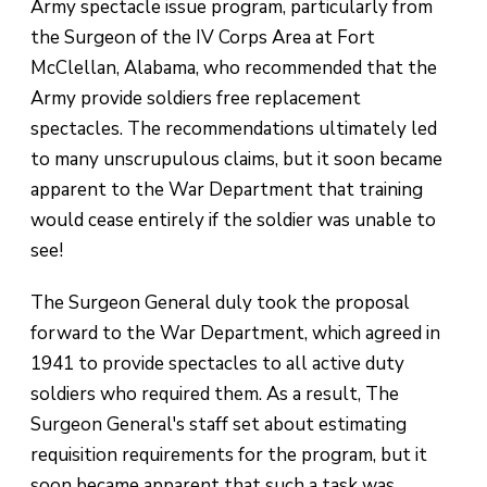
Army spectacle issue program, particularly from
the Surgeon of the IV Corps Area at Fort
McClellan, Alabama, who recommended that the
Army provide soldiers free replacement
spectacles. The recommendations ultimately led
to many unscrupulous claims, but it soon became
apparent to the War Department that training
would cease entirely if the soldier was unable to
see!
The Surgeon General duly took the proposal
forward to the War Department, which agreed in
1941 to provide spectacles to all active duty
soldiers who required them. As a result, The
Surgeon General's staff set about estimating
requisition requirements for the program, but it
soon became apparent that such a task was