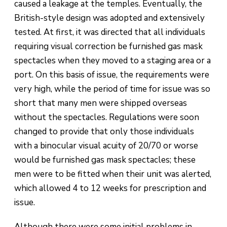
caused a leakage at the temples. Eventually, the
British-style design was adopted and extensively
tested. At first, it was directed that all individuals
requiring visual correction be furnished gas mask
spectacles when they moved to a staging area or a
port. On this basis of issue, the requirements were
very high, while the period of time for issue was so
short that many men were shipped overseas
without the spectacles. Regulations were soon
changed to provide that only those individuals
with a binocular visual acuity of 20/70 or worse
would be furnished gas mask spectacles; these
men were to be fitted when their unit was alerted,
which allowed 4 to 12 weeks for prescription and
issue.
Although there were some initial problems in