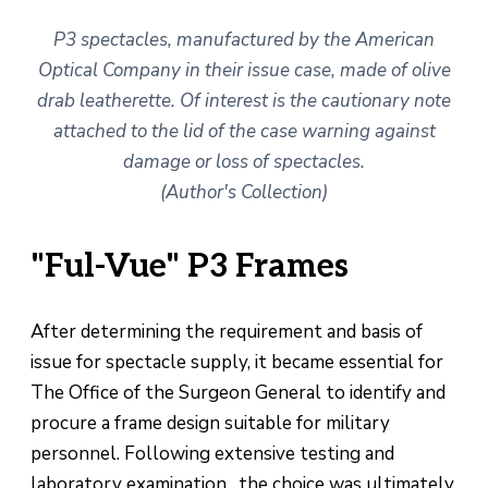
P3 spectacles, manufactured by the American
Optical Company in their issue case, made of olive
drab leatherette. Of interest is the cautionary note
attached to the lid of the case warning against
damage or loss of spectacles.
(Author's Collection)
"Ful-Vue" P3 Frames
After determining the requirement and basis of
issue for spectacle supply, it became essential for
The Office of the Surgeon General to identify and
procure a frame design suitable for military
personnel. Following extensive testing and
laboratory examination, the choice was ultimately