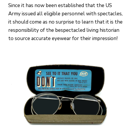
Since it has now been established that the US
Army issued all eligible personnel with spectacles,
it should come as no surprise to learn that it is the
responsibility of the bespectacled living historian
to source accurate eyewear for their impression!