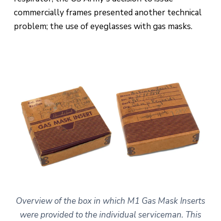
commercially frames presented another technical
problem; the use of eyeglasses with gas masks.
Overview of the box in which M1 Gas Mask Inserts
were provided to the individual serviceman. This