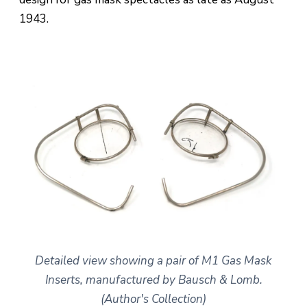
1943.
Detailed view showing a pair of M1 Gas Mask
Inserts, manufactured by Bausch & Lomb.
(Author's Collection)