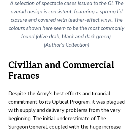
A selection of spectacle cases issued to the GI. The
overall design is consistent, featuring a sprung lid
closure and covered with leather-effect vinyl. The
colours shown here seem to be the most commonly
found (olive drab, black and dark green).
(Author's Collection)
Civilian and Commercial
Frames
Despite the Army's best efforts and financial
commitment to its Optical Program, it was plagued
with supply and delivery problems from the very
beginning. The initial underestimate of The
Surgeon General, coupled with the huge increase