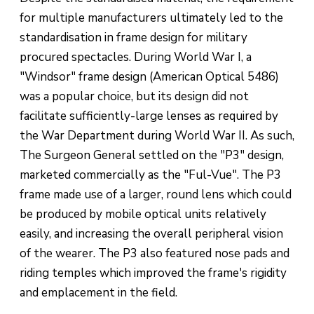
for multiple manufacturers ultimately led to the
standardisation in frame design for military
procured spectacles. During World War I, a
"Windsor" frame design (American Optical 5486)
was a popular choice, but its design did not
facilitate sufficiently-large lenses as required by
the War Department during World War II. As such,
The Surgeon General settled on the "P3" design,
marketed commercially as the "Ful-Vue". The P3
frame made use of a larger, round lens which could
be produced by mobile optical units relatively
easily, and increasing the overall peripheral vision
of the wearer. The P3 also featured nose pads and
riding temples which improved the frame's rigidity
and emplacement in the field.