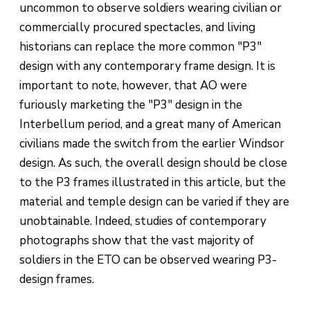
uncommon to observe soldiers wearing civilian or
commercially procured spectacles, and living
historians can replace the more common "P3"
design with any contemporary frame design. It is
important to note, however, that AO were
furiously marketing the "P3" design in the
Interbellum period, and a great many of American
civilians made the switch from the earlier Windsor
design. As such, the overall design should be close
to the P3 frames illustrated in this article, but the
material and temple design can be varied if they are
unobtainable. Indeed, studies of contemporary
photographs show that the vast majority of
soldiers in the ETO can be observed wearing P3-
design frames.