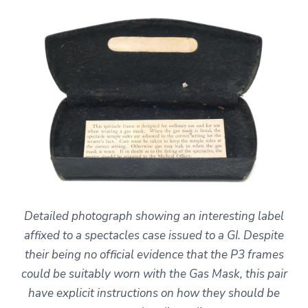
Detailed photograph showing an interesting label
affixed to a spectacles case issued to a GI. Despite
their being no official evidence that the P3 frames
could be suitably worn with the Gas Mask, this pair
have explicit instructions on how they should be