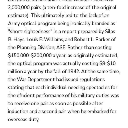
2,000,000 pairs (a ten-fold increase of the original
estimate). This ultimately led to the lack of an
Army optical program being ironically branded as
"short-sightedness" in a report prepared by Silas
B. Hays, Louis F. Williams, and Robert L. Parker of
the Planning Division, ASF. Rather than costing
$150,000-$200,000 a year, as originally estimated,
the optical program was actually costing $8-$10
million a year by the fall of 1942. At the same time,
the War Department had issued regulations
stating that each individual needing spectacles for
the efficient performance of his military duties was
to receive one pair as soon as possible after
induction and a second pair when he embarked for
overseas duty.