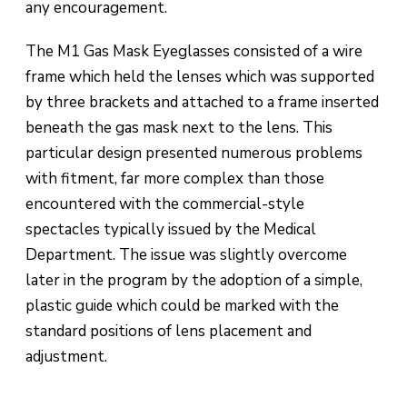
any encouragement.
The M1 Gas Mask Eyeglasses consisted of a wire
frame which held the lenses which was supported
by three brackets and attached to a frame inserted
beneath the gas mask next to the lens. This
particular design presented numerous problems
with fitment, far more complex than those
encountered with the commercial-style
spectacles typically issued by the Medical
Department. The issue was slightly overcome
later in the program by the adoption of a simple,
plastic guide which could be marked with the
standard positions of lens placement and
adjustment.