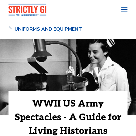
UNIFORMS AND EQUIPMENT
WWII US Army
Spectacles - A Guide for
Living Historians