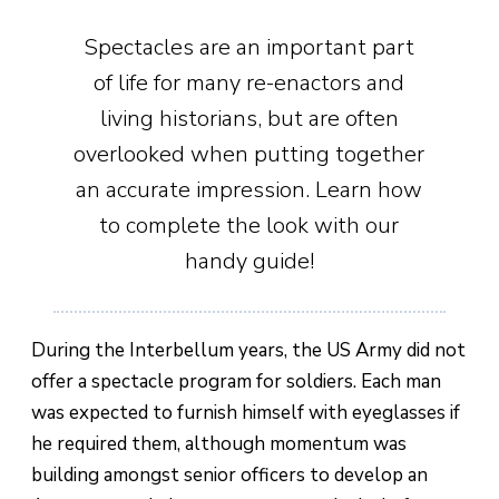
Spectacles are an important part
of life for many re-enactors and
living historians, but are often
overlooked when putting together
an accurate impression. Learn how
to complete the look with our
handy guide!
During the Interbellum years, the US Army did not
offer a spectacle program for soldiers. Each man
was expected to furnish himself with eyeglasses if
he required them, although momentum was
building amongst senior officers to develop an