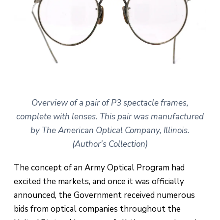
Overview of a pair of P3 spectacle frames,
complete with lenses. This pair was manufactured
by The American Optical Company, Illinois.
(Author's Collection)
The concept of an Army Optical Program had
excited the markets, and once it was officially
announced, the Government received numerous
bids from optical companies throughout the