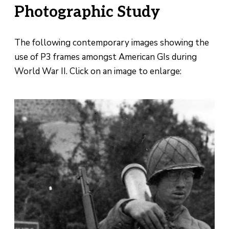
Photographic Study
The following contemporary images showing the
use of P3 frames amongst American GIs during
World War II. Click on an image to enlarge: