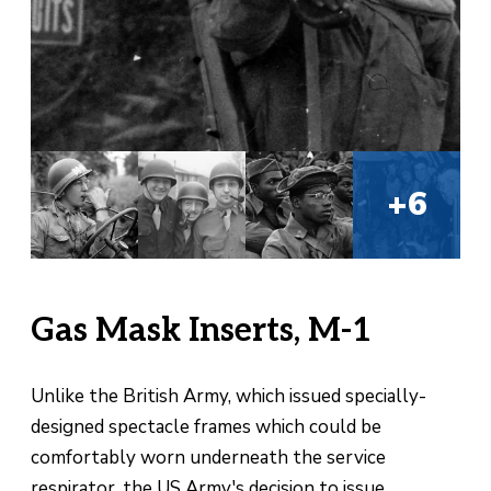
+6
Gas Mask Inserts, M-1
Unlike the British Army, which issued specially-
designed spectacle frames which could be
comfortably worn underneath the service
respirator, the US Army's decision to issue