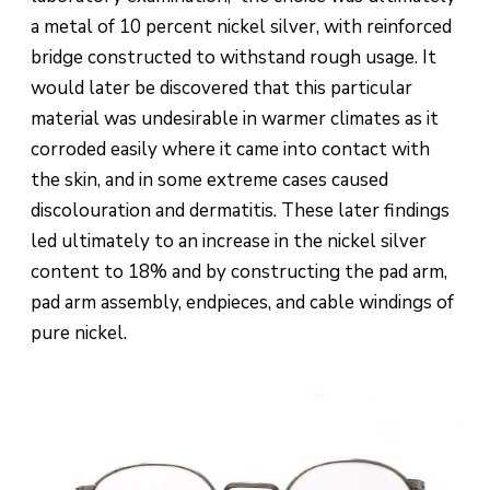
a metal of 10 percent nickel silver, with reinforced
bridge constructed to withstand rough usage. It
would later be discovered that this particular
material was undesirable in warmer climates as it
corroded easily where it came into contact with
the skin, and in some extreme cases caused
discolouration and dermatitis. These later findings
led ultimately to an increase in the nickel silver
content to 18% and by constructing the pad arm,
pad arm assembly, endpieces, and cable windings of
pure nickel.