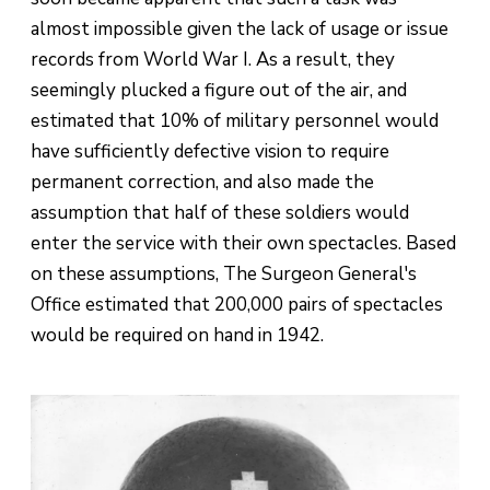
almost impossible given the lack of usage or issue
records from World War I. As a result, they
seemingly plucked a figure out of the air, and
estimated that 10% of military personnel would
have sufficiently defective vision to require
permanent correction, and also made the
assumption that half of these soldiers would
enter the service with their own spectacles. Based
on these assumptions, The Surgeon General's
Office estimated that 200,000 pairs of spectacles
would be required on hand in 1942.