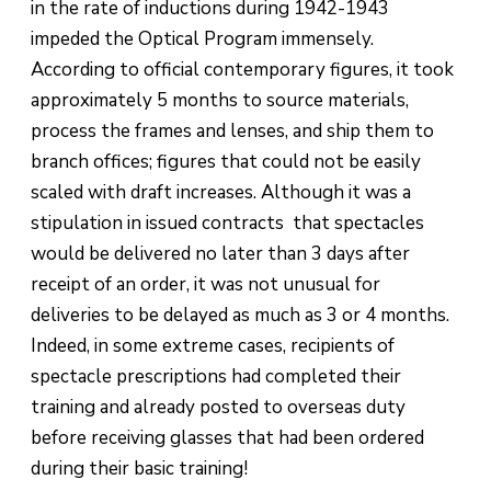
in the rate of inductions during 1942-1943
impeded the Optical Program immensely.
According to official contemporary figures, it took
approximately 5 months to source materials,
process the frames and lenses, and ship them to
branch offices; figures that could not be easily
scaled with draft increases. Although it was a
stipulation in issued contracts that spectacles
would be delivered no later than 3 days after
receipt of an order, it was not unusual for
deliveries to be delayed as much as 3 or 4 months.
Indeed, in some extreme cases, recipients of
spectacle prescriptions had completed their
training and already posted to overseas duty
before receiving glasses that had been ordered
during their basic training!