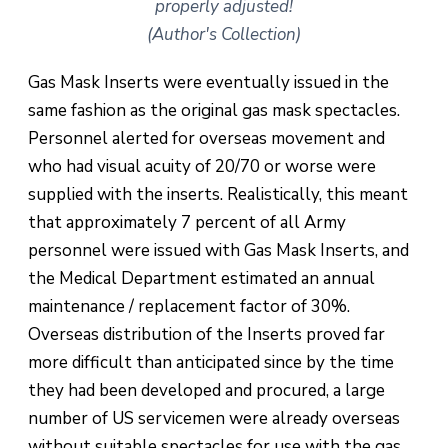
properly adjusted!
(Author's Collection)
Gas Mask Inserts were eventually issued in the
same fashion as the original gas mask spectacles.
Personnel alerted for overseas movement and
who had visual acuity of 20/70 or worse were
supplied with the inserts. Realistically, this meant
that approximately 7 percent of all Army
personnel were issued with Gas Mask Inserts, and
the Medical Department estimated an annual
maintenance / replacement factor of 30%.
Overseas distribution of the Inserts proved far
more difficult than anticipated since by the time
they had been developed and procured, a large
number of US servicemen were already overseas
without suitable spectacles for use with the gas