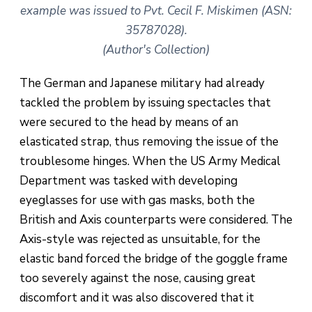
example was issued to Pvt. Cecil F. Miskimen (ASN:
35787028).
(Author's Collection)
The German and Japanese military had already
tackled the problem by issuing spectacles that
were secured to the head by means of an
elasticated strap, thus removing the issue of the
troublesome hinges. When the US Army Medical
Department was tasked with developing
eyeglasses for use with gas masks, both the
British and Axis counterparts were considered. The
Axis-style was rejected as unsuitable, for the
elastic band forced the bridge of the goggle frame
too severely against the nose, causing great
discomfort and it was also discovered that it