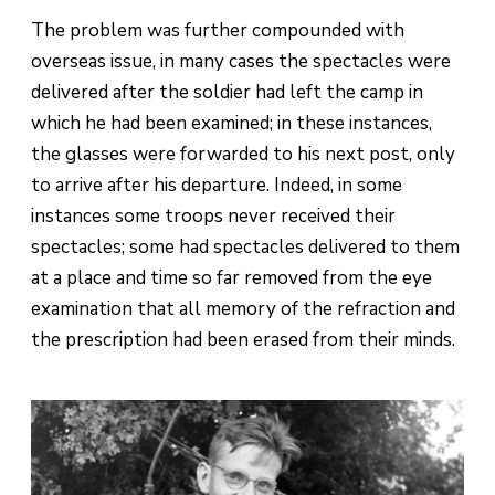
The problem was further compounded with
overseas issue, in many cases the spectacles were
delivered after the soldier had left the camp in
which he had been examined; in these instances,
the glasses were forwarded to his next post, only
to arrive after his departure. Indeed, in some
instances some troops never received their
spectacles; some had spectacles delivered to them
at a place and time so far removed from the eye
examination that all memory of the refraction and
the prescription had been erased from their minds.