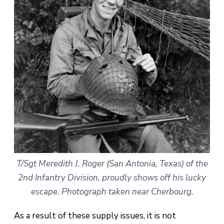
T/Sgt Meredith J. Roger (San Antonia, Texas) of the
2nd Infantry Division, proudly shows off his lucky
escape. Photograph taken near Cherbourg.
As a result of these supply issues, it is not