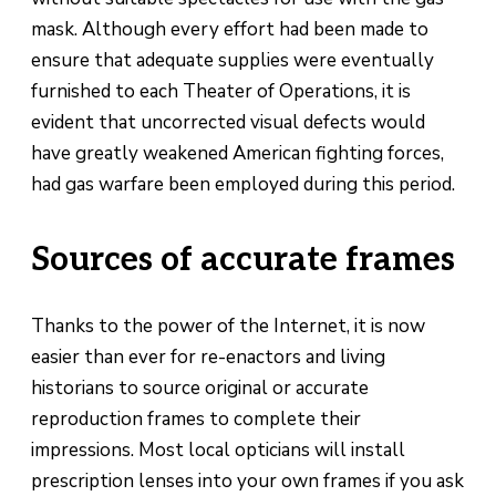
mask. Although every effort had been made to
ensure that adequate supplies were eventually
furnished to each Theater of Operations, it is
evident that uncorrected visual defects would
have greatly weakened American fighting forces,
had gas warfare been employed during this period.
Sources of accurate frames
Thanks to the power of the Internet, it is now
easier than ever for re-enactors and living
historians to source original or accurate
reproduction frames to complete their
impressions. Most local opticians will install
prescription lenses into your own frames if you ask