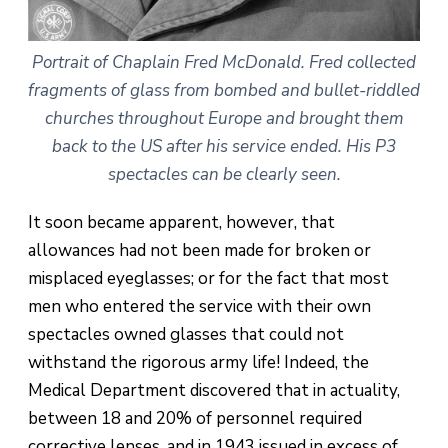
Portrait of Chaplain Fred McDonald. Fred collected
fragments of glass from bombed and bullet-riddled
churches throughout Europe and brought them
back to the US after his service ended. His P3
spectacles can be clearly seen.
It soon became apparent, however, that
allowances had not been made for broken or
misplaced eyeglasses; or for the fact that most
men who entered the service with their own
spectacles owned glasses that could not
withstand the rigorous army life! Indeed, the
Medical Department discovered that in actuality,
between 18 and 20% of personnel required
corrective lenses, and in 1943 issued in excess of