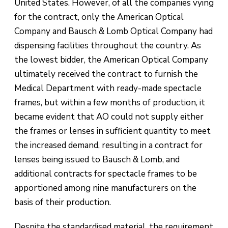
United States. However, of all the companies vying
for the contract, only the American Optical
Company and Bausch & Lomb Optical Company had
dispensing facilities throughout the country. As
the lowest bidder, the American Optical Company
ultimately received the contract to furnish the
Medical Department with ready-made spectacle
frames, but within a few months of production, it
became evident that AO could not supply either
the frames or lenses in sufficient quantity to meet
the increased demand, resulting in a contract for
lenses being issued to Bausch & Lomb, and
additional contracts for spectacle frames to be
apportioned among nine manufacturers on the
basis of their production.
Despite the standardised material, the requirement