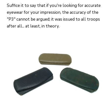
Suffice it to say that if you're looking for accurate
eyewear for your impression, the accuracy of the
"P3" cannot be argued; it was issued to all troops
after all... at least, in theory.