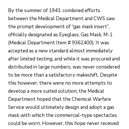
By the summer of 1943, combined efforts
between the Medical Department and CWS saw
the prompt development of “gas mask insert”,
officially designated as Eyeglass, Gas Mask, M-1
(Medical Department Item # 9362400). It was
accepted as a new standard almost immediately
after limited testing, and while it was procured and
distributed in large numbers, was never considered
to be more than a satisfactory makeshift. Despite
this however, there were no more attempts to
develop a more suited solution; the Medical
Department hoped that the Chemical Warfare
Service would ultimately design and adopt a gas
mask with which the commercial-type spectacles
could be worn. However, this hope never received