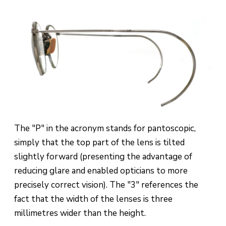
The "P" in the acronym stands for pantoscopic,
simply that the top part of the lens is tilted
slightly forward (presenting the advantage of
reducing glare and enabled opticians to more
precisely correct vision). The "3" references the
fact that the width of the lenses is three
millimetres wider than the height.