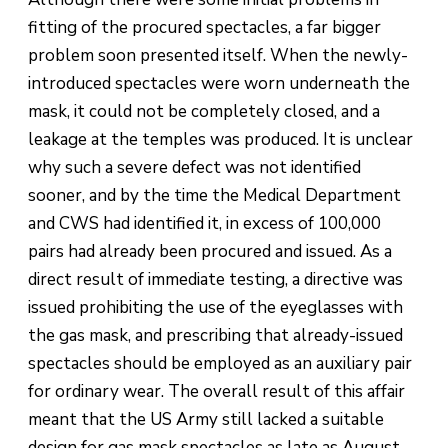
fitting of the procured spectacles, a far bigger
problem soon presented itself. When the newly-
introduced spectacles were worn underneath the
mask, it could not be completely closed, and a
leakage at the temples was produced. It is unclear
why such a severe defect was not identified
sooner, and by the time the Medical Department
and CWS had identified it, in excess of 100,000
pairs had already been procured and issued. As a
direct result of immediate testing, a directive was
issued prohibiting the use of the eyeglasses with
the gas mask, and prescribing that already-issued
spectacles should be employed as an auxiliary pair
for ordinary wear. The overall result of this affair
meant that the US Army still lacked a suitable
design for gas mask spectacles as late as August