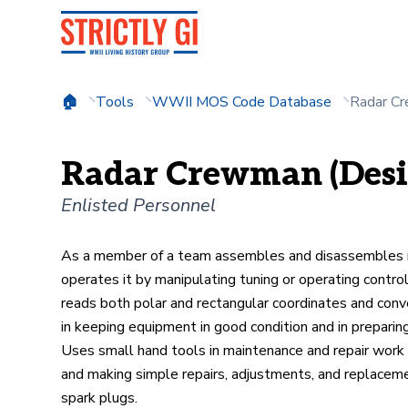
Tools
WWII MOS Code Database
Radar Cr
Radar Crewman (Desig
Enlisted Personnel
As a member of a team assembles and disassembles mo
operates it by manipulating tuning or operating contro
reads both polar and rectangular coordinates and conve
in keeping equipment in good condition and in preparin
Uses small hand tools in maintenance and repair work w
and making simple repairs, adjustments, and replacements
spark plugs.