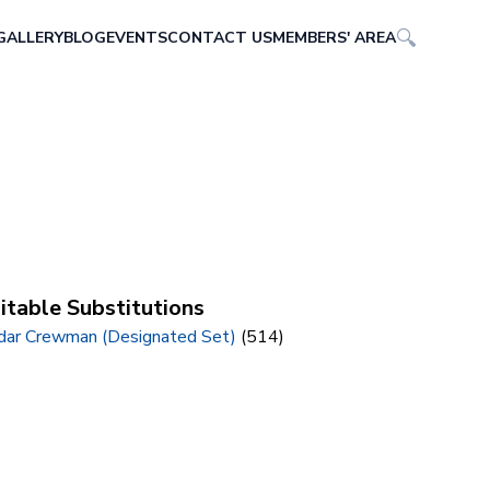
GALLERY
BLOG
EVENTS
CONTACT US
MEMBERS' AREA
itable Substitutions
dar Crewman (Designated Set)
(514)