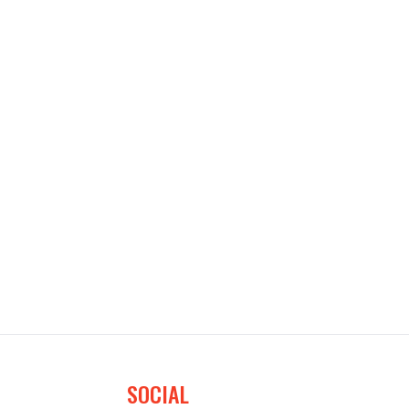
SOCIAL