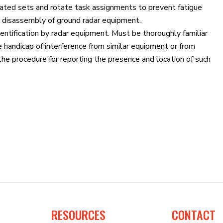
gnated sets and rotate task assignments to prevent fatigue
r disassembly of ground radar equipment.
dentification by radar equipment. Must be thoroughly familiar
 handicap of interference from similar equipment or from
e procedure for reporting the presence and location of such
RESOURCES
CONTACT