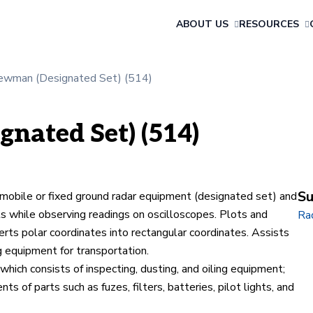
ABOUT US
RESOURCES
ewman (Designated Set) (514)
nated Set) (514)
Su
bile or fixed ground radar equipment (designated set) and
ls while observing readings on oscilloscopes. Plots and
Ra
rts polar coordinates into rectangular coordinates. Assists
g equipment for transportation.
hich consists of inspecting, dusting, and oiling equipment;
 of parts such as fuzes, filters, batteries, pilot lights, and