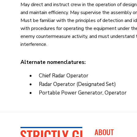
May direct and instruct crew in the operation of desi
and maintain efficiency. May supervise the assembly o
Must be familiar with the principles of detection and i
with procedures for operating the equipment under the
enemy countermeasure activity, and must understand th
interference.
Alternate nomenclatures:
Chief Radar Operator
Radar Operator (Designated Set)
Portable Power Generator, Operator
ABOUT