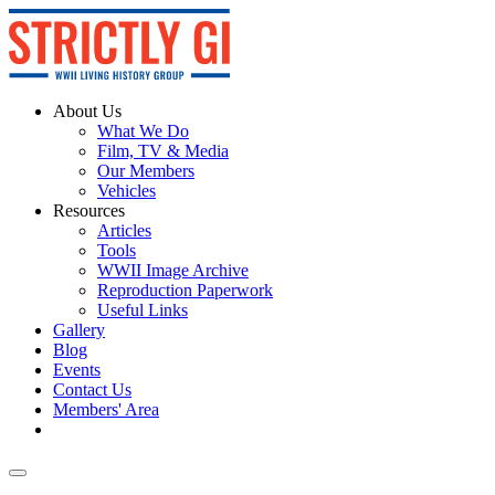
About Us
What We Do
Film, TV & Media
Our Members
Vehicles
Resources
Articles
Tools
WWII Image Archive
Reproduction Paperwork
Useful Links
Gallery
Blog
Events
Contact Us
Members' Area