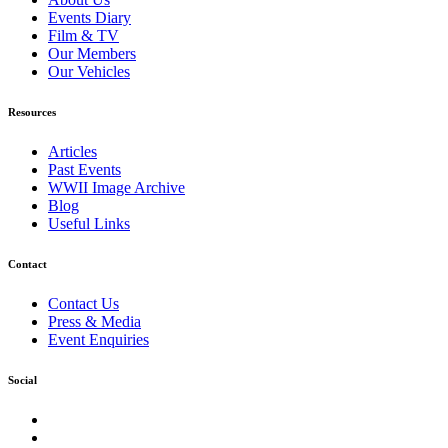
Events Diary
Film & TV
Our Members
Our Vehicles
Resources
Articles
Past Events
WWII Image Archive
Blog
Useful Links
Contact
Contact Us
Press & Media
Event Enquiries
Social