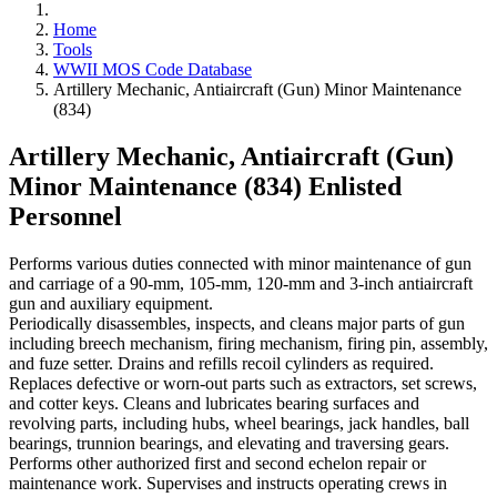
Home
Tools
WWII MOS Code Database
Artillery Mechanic, Antiaircraft (Gun) Minor Maintenance
(834)
Artillery Mechanic, Antiaircraft (Gun)
Minor Maintenance (834)
Enlisted
Personnel
Performs various duties connected with minor maintenance of gun
and carriage of a 90-mm, 105-mm, 120-mm and 3-inch antiaircraft
gun and auxiliary equipment.
Periodically disassembles, inspects, and cleans major parts of gun
including breech mechanism, firing mechanism, firing pin, assembly,
and fuze setter. Drains and refills recoil cylinders as required.
Replaces defective or worn-out parts such as extractors, set screws,
and cotter keys. Cleans and lubricates bearing surfaces and
revolving parts, including hubs, wheel bearings, jack handles, ball
bearings, trunnion bearings, and elevating and traversing gears.
Performs other authorized first and second echelon repair or
maintenance work. Supervises and instructs operating crews in