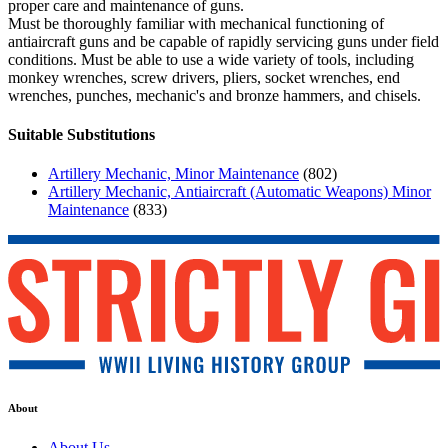
proper care and maintenance of guns.
Must be thoroughly familiar with mechanical functioning of
antiaircraft guns and be capable of rapidly servicing guns under field
conditions. Must be able to use a wide variety of tools, including
monkey wrenches, screw drivers, pliers, socket wrenches, end
wrenches, punches, mechanic's and bronze hammers, and chisels.
Suitable Substitutions
Artillery Mechanic, Minor Maintenance
(802)
Artillery Mechanic, Antiaircraft (Automatic Weapons) Minor
Maintenance
(833)
About
About Us