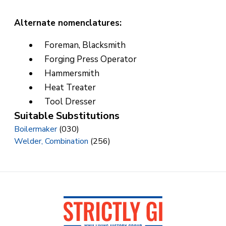
Alternate nomenclatures:
Foreman, Blacksmith
Forging Press Operator
Hammersmith
Heat Treater
Tool Dresser
Suitable Substitutions
Boilermaker
(030)
Welder, Combination
(256)