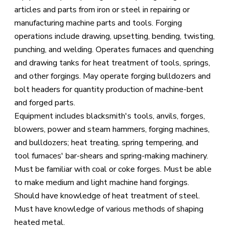
articles and parts from iron or steel in repairing or
manufacturing machine parts and tools. Forging
operations include drawing, upsetting, bending, twisting,
punching, and welding. Operates furnaces and quenching
and drawing tanks for heat treatment of tools, springs,
and other forgings. May operate forging bulldozers and
bolt headers for quantity production of machine-bent
and forged parts.
Equipment includes blacksmith's tools, anvils, forges,
blowers, power and steam hammers, forging machines,
and bulldozers; heat treating, spring tempering, and
tool furnaces' bar-shears and spring-making machinery.
Must be familiar with coal or coke forges. Must be able
to make medium and light machine hand forgings.
Should have knowledge of heat treatment of steel.
Must have knowledge of various methods of shaping
heated metal.