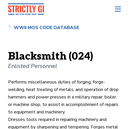
WWII MOS CODE DATABASE
Blacksmith (024)
Enlisted Personnel
Performs miscellaneous duties of forging, forge-
welding, heat treating of metals, and operation of drop
hammers and power presses in a military repair, boiler,
or machine shop, to assist in accomplishment of repairs
to equipment and machinery.
Dresses tools required in repairing machinery and
equipment by sharpening and tempering. Forges metal